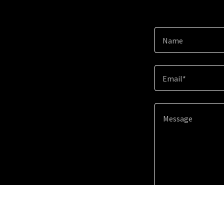
Name
Email*