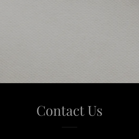
Contact Us