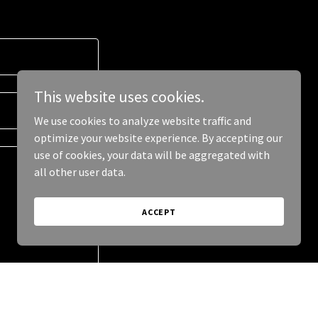
This website uses cookies.
We use cookies to analyze website traffic and
optimize your website experience. By accepting our
use of cookies, your data will be aggregated with
all other user data.
ACCEPT