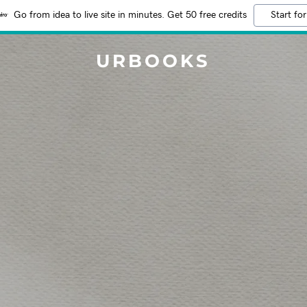
Go from idea to live site in minutes. Get 50 free credits
Start for
URBOOKS