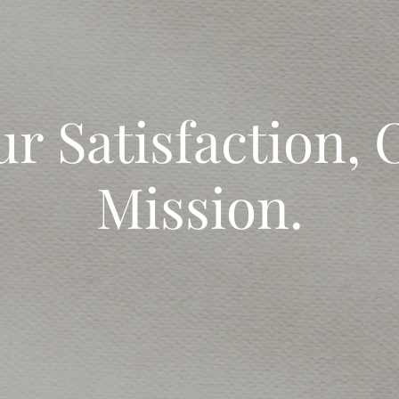
ur Satisfaction, 
Mission.