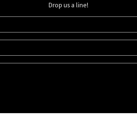
Drop us a line!
Sign up for our email list for updates, promotions, and more.